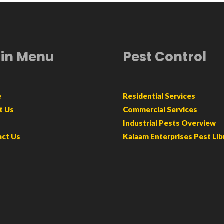
in Menu
Pest Control
e
Residential Services
t Us
Commercial Services
Industrial Pests Overview
act Us
Kalaam Enterprises Pest Lib