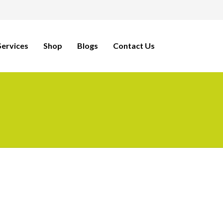
ervices
Shop
Blogs
Contact Us