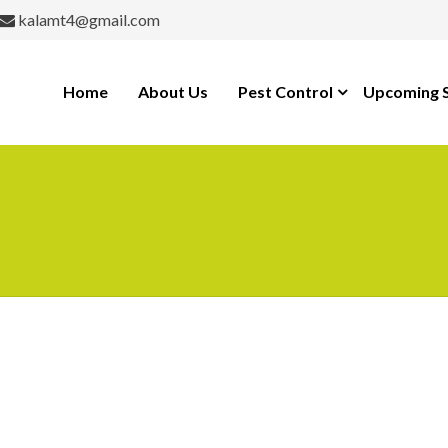
kalamt4@gmail.com
Home
About Us
Pest Control
Upcoming S