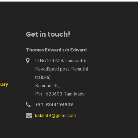
Get in touch!
Thomas Edward s/o Edward
D.No 2/4 Melaramanathi,
Kavadipatti post, Kamuthi
(taluka)
rary
Ramnad Dt,
Pin - 623603, Tamilnadu
+91-9344194939
kalamt4@gmail.com