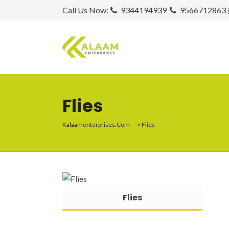
Call Us Now:
9344194939
9566712863
Flies
Kalaamenterprises.com
>
Flies
Flies