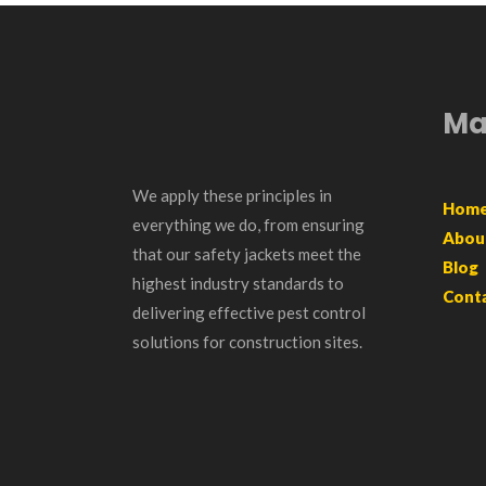
Ma
We apply these principles in
Hom
everything we do, from ensuring
Abou
that our safety jackets meet the
Blog
highest industry standards to
Cont
delivering effective pest control
solutions for construction sites.