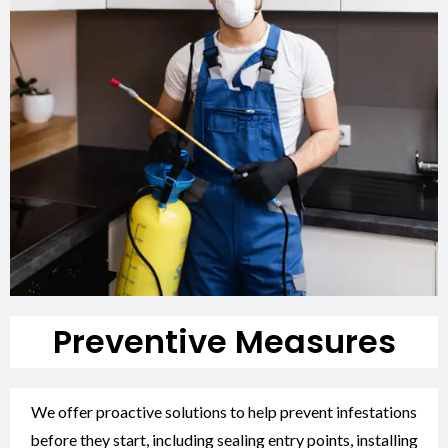
Preventive Measures
We offer proactive solutions to help prevent infestations
before they start, including sealing entry points, installing