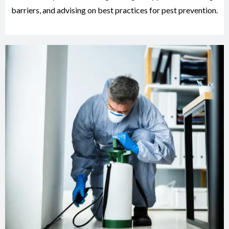
barriers, and advising on best practices for pest prevention.