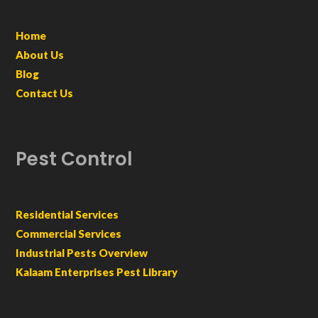
Home
About Us
Blog
Contact Us
Pest Control
Residential Services
Commercial Services
Industrial Pests Overview
Kalaam Enterprises Pest Library