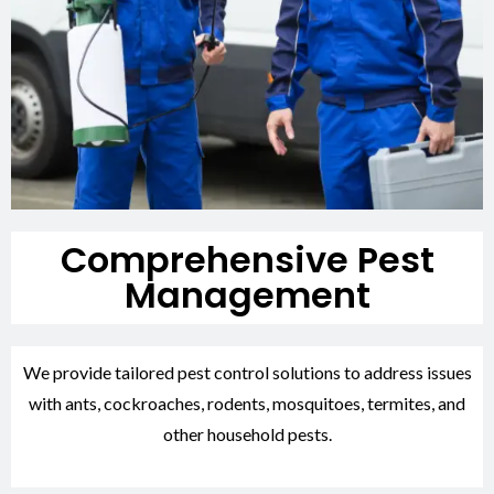
Comprehensive Pest
Management
We provide tailored pest control solutions to address issues
with ants, cockroaches, rodents, mosquitoes, termites, and
other household pests.