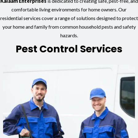
Kalaam Enterprises
is dedicated to creating safe, pest-free, and
comfortable living environments for home owners. Our
residential services cover a range of solutions designed to protect
your home and family from common household pests and safety
hazards.
Pest Control Services