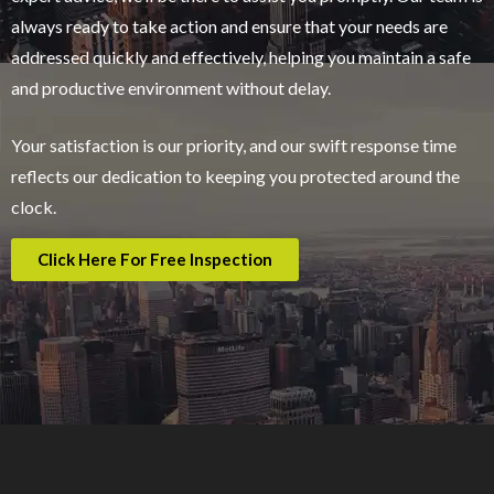
always ready to take action and ensure that your needs are
addressed quickly and effectively, helping you maintain a safe
and productive environment without delay.
Your satisfaction is our priority, and our swift response time
reflects our dedication to keeping you protected around the
clock.
Click Here For Free Inspection