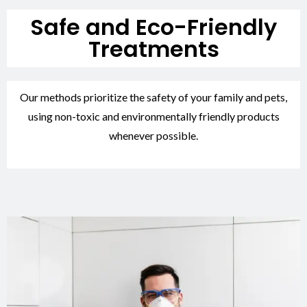
Safe and Eco-Friendly
Treatments
Our methods prioritize the safety of your family and pets,
using non-toxic and environmentally friendly products
whenever possible.