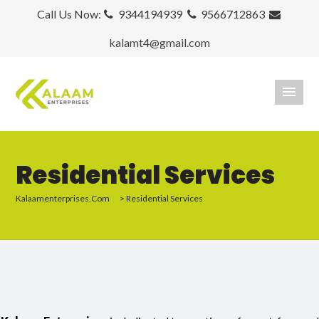
Call Us Now:
9344194939
9566712863
kalamt4@gmail.com
Residential Services
Kalaamenterprises.com
>
Residential Services