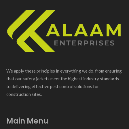
We apply these principles in everything we do, from ensuring
that our safety jackets meet the highest industry standards
to delivering effective pest control solutions for
construction sites.
Main Menu