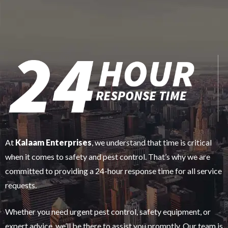
At
Kalaam Enterprises
, we understand that time is critical
when it comes to safety and pest control. That’s why we are
committed to providing a 24-hour response time for all service
requests.
Whether you need urgent pest control, safety equipment, or
expert advice, we’ll be there to assist you promptly. Our team is