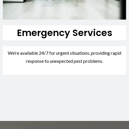
Emergency Services
We’re available 24/7 for urgent situations, providing rapid
response to unexpected pest problems.