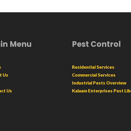
in Menu
Pest Control
e
Residential Services
t Us
Commercial Services
Industrial Pests Overview
act Us
Kalaam Enterprises Pest Lib