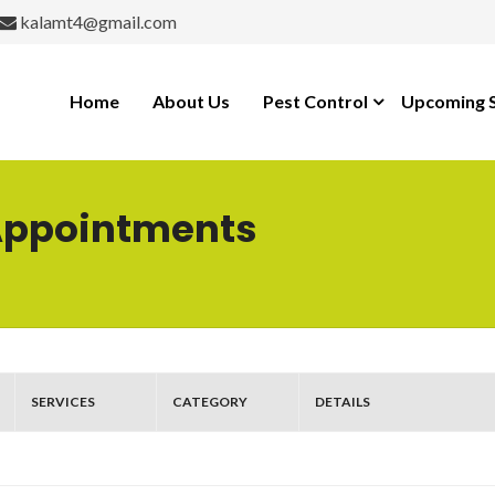
kalamt4@gmail.com
Home
About Us
Pest Control
Upcoming S
Appointments
SERVICES
CATEGORY
DETAILS