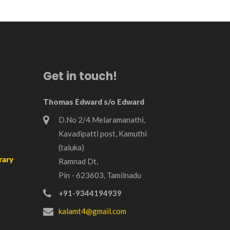
Get in touch!
Thomas Edward s/o Edward
D.No 2/4 Melaramanathi,
Kavadipatti post, Kamuthi
(taluka)
rary
Ramnad Dt,
Pin - 623603, Tamilnadu
+91-9344194939
kalamt4@gmail.com