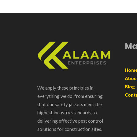
Ma
Hom
Abou
Blog
We apply these principles in
Cont
everything we do, from ensuring
that our safety jackets meet the
highest industry standards to
delivering effective pest control
solutions for construction sites.