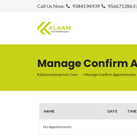
Call Us Now:
9344194939
9566712863
Manage Confirm 
Kalaamenterprises.com
>
Manage Confirm Appointments
NAME
DATE
TIME
No Appointments