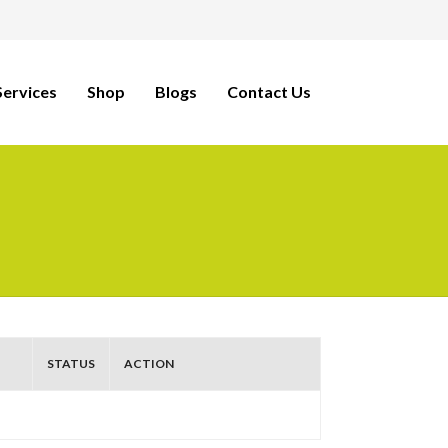
ervices
Shop
Blogs
Contact Us
STATUS
ACTION