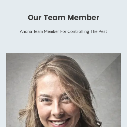
Our Team Member
Anona Team Member For Controlling The Pest