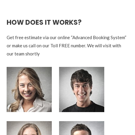
HOW DOES IT WORKS?
Get free estimate via our online “Advanced Booking System”
or make us call on our Toll FREE number. We will visit with
our team shortly