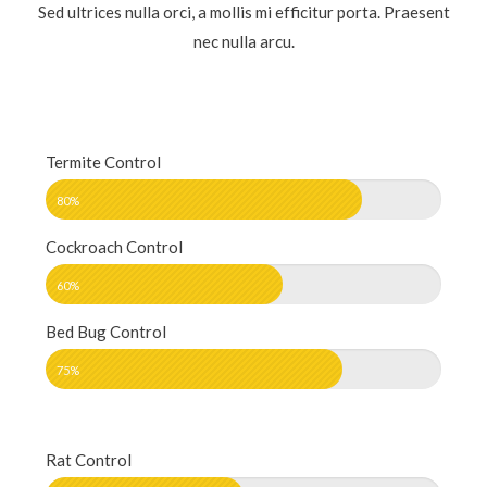
Sed ultrices nulla orci, a mollis mi efficitur porta. Praesent
nec nulla arcu.
Termite Control
80%
Cockroach Control
60%
Bed Bug Control
75%
Rat Control