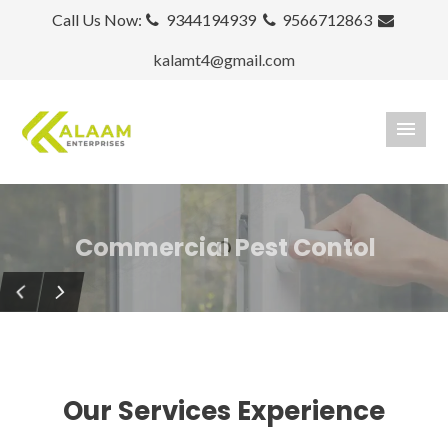
Call Us Now:
9344194939
9566712863
kalamt4@gmail.com
Commercial Pest Contol
Termite Control
Keeps your home bug free!
Our Services Experience