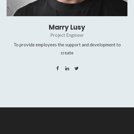
Marry Lusy
Project Engineer
To provide employees the support and development to
create