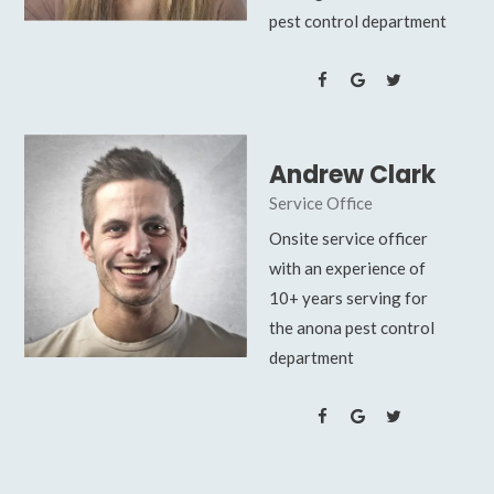
pest control department
Andrew Clark
Service Office
Onsite service officer
with an experience of
10+ years serving for
the anona pest control
department