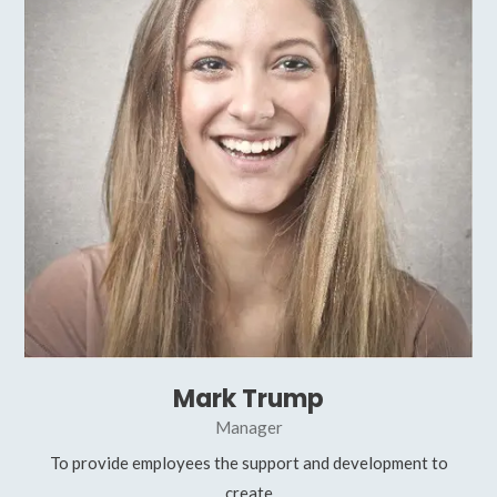
Mark Trump
Manager
To provide employees the support and development to
create