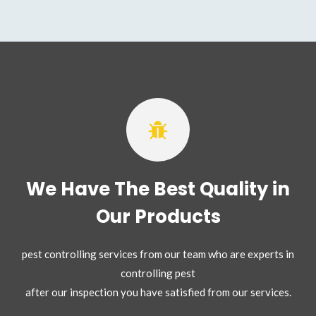
We Have The Best Quality in
Our Products
pest controlling services from our team who are experts in
controlling pest
after our inspection you have satisfied from our services.