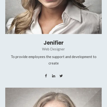
Jenifier
Web Designer
To provide employees the support and development to
create