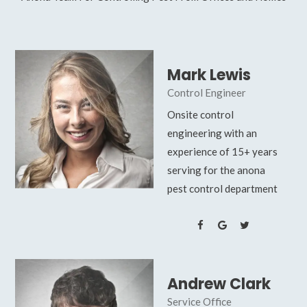
Mark Lewis
Control Engineer
Onsite control
engineering with an
experience of 15+ years
serving for the anona
pest control department
Andrew Clark
Service Office