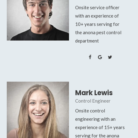
Onsite service officer
with an experience of
10+ years serving for
the anona pest control
department
Mark Lewis
Control Engineer
Onsite control
engineering with an
experience of 15+ years
serving for the anona