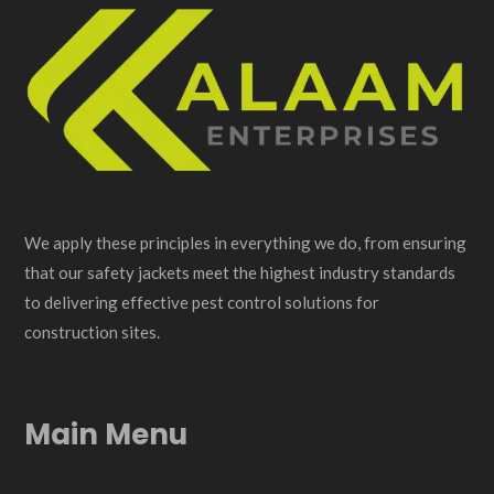
We apply these principles in everything we do, from ensuring
that our safety jackets meet the highest industry standards
to delivering effective pest control solutions for
construction sites.
Main Menu