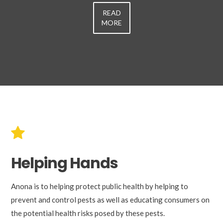
READ
MORE
Helping Hands
Anona is to helping protect public health by helping to
prevent and control pests as well as educating consumers on
the potential health risks posed by these pests.