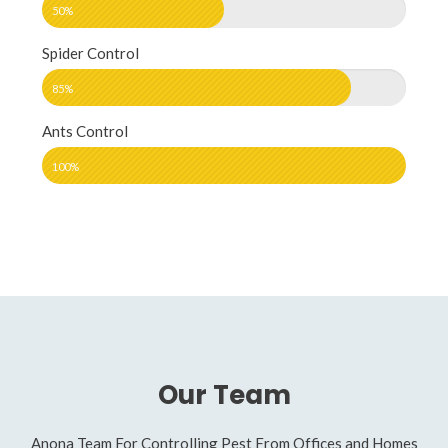
50%
Spider Control
85%
Ants Control
100%
Our Team
Anona Team For Controlling Pest From Offices and Homes