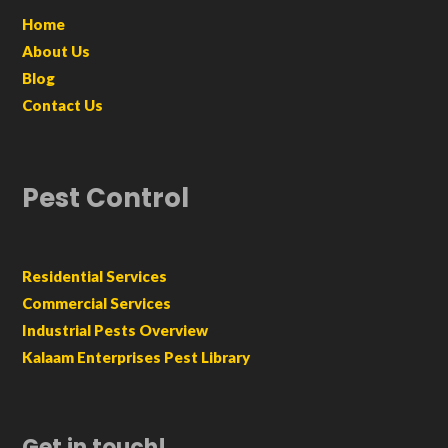
Home
About Us
Blog
Contact Us
Pest Control
Residential Services
Commercial Services
Industrial Pests Overview
Kalaam Enterprises Pest Library
Get in touch!