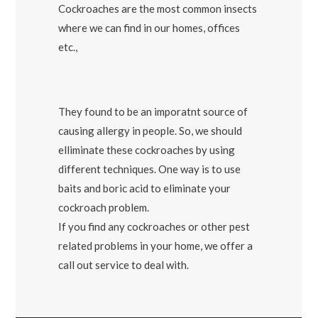
Cockroaches are the most common insects
where we can find in our homes, offices
etc.,
They found to be an imporatnt source of
causing allergy in people. So, we should
elliminate these cockroaches by using
different techniques. One way is to use
baits and boric acid to eliminate your
cockroach problem.
If you find any cockroaches or other pest
related problems in your home, we offer a
call out service to deal with.