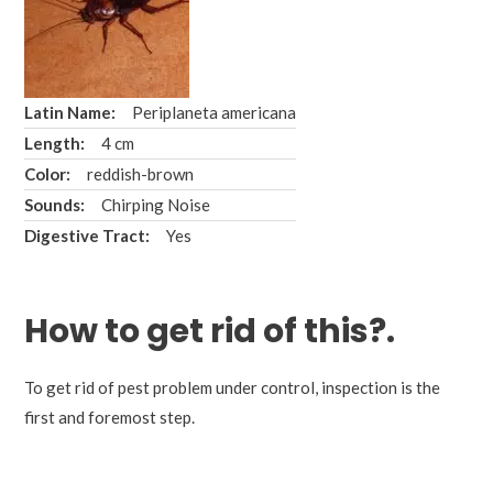
Latin Name:
Periplaneta americana
Length:
4 cm
Color:
reddish-brown
Sounds:
Chirping Noise
Digestive Tract:
Yes
How to
get rid
of this?.
To get rid of pest problem under control, inspection is the
first and foremost step.