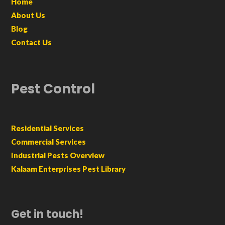
Home
About Us
Blog
Contact Us
Pest Control
Residential Services
Commercial Services
Industrial Pests Overview
Kalaam Enterprises Pest Library
Get in touch!