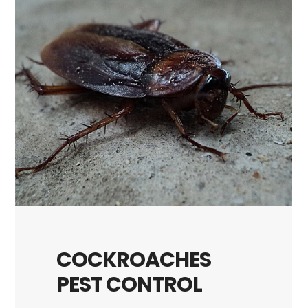
COCKROACHES
PEST CONTROL