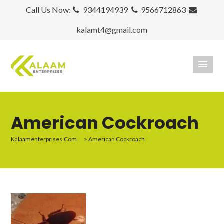
Call Us Now:
9344194939
9566712863
kalamt4@gmail.com
American Cockroach
Kalaamenterprises.com
>
American Cockroach