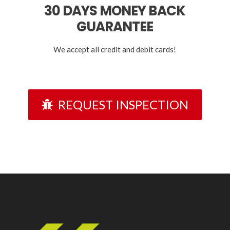
30 DAYS
MONEY BACK
GUARANTEE
We accept all credit and debit cards!
REQUEST INSPECTION