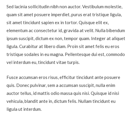
Sed lacinia sollicitudin nibh non auctor. Vestibulum molestie,
quam sit amet posuere imperdiet, purus erat tristique ligula,
sit amet tincidunt sapien ex in tortor. Quisque elit ex,
elementum ac consectetur id, gravida at velit. Nulla bibendum
ipsum suscipit, dictum ex non, tempor quam. Integer at aliquet
ligula. Curabitur at libero diam. Proin sit amet felis eu eros
tristique sodales in eu magna. Pellentesque dui est, commodo
vel interdum eu, tincidunt vitae turpis.
Fusce accumsan eros risus, efficitur tincidunt ante posuere
quis. Donec pulvinar, sem a accumsan suscipit, nulla enim
auctor tellus, id mattis odio massa quis nisi. Quisque id nisi
vehicula, blandit ante in, dictum felis. Nullam tincidunt eu
ligula ut interdum.