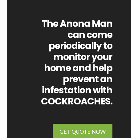
The Anona Man
can come
periodically to
monitor your
home and help
prevent an
infestation with
COCKROACHES.
GET QUOTE NOW