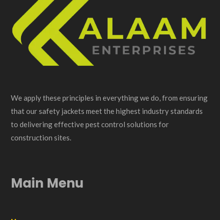
We apply these principles in everything we do, from ensuring
that our safety jackets meet the highest industry standards
to delivering effective pest control solutions for
construction sites.
Main Menu