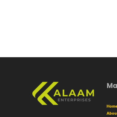
Ma
Hom
Abou