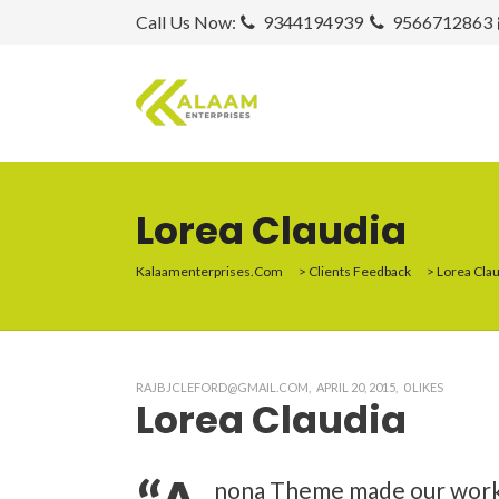
Call Us Now:
9344194939
9566712863
Lorea Claudia
Kalaamenterprises.com
>
Clients Feedback
>
Lorea Cla
RAJBJCLEFORD@GMAIL.COM
APRIL 20, 2015
0
LIKES
Lorea Claudia
nona Theme made our work ha