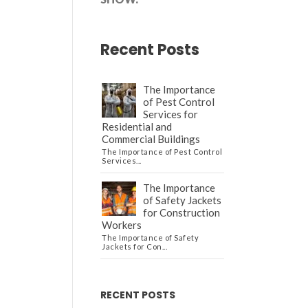
Recent Posts
The Importance
of Pest Control
Services for
Residential and
Commercial Buildings
The Importance of Pest Control
Services...
The Importance
of Safety Jackets
for Construction
Workers
The Importance of Safety
Jackets for Con...
RECENT POSTS