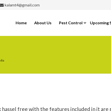
kalamt4@gmail.com
Home
About Us
Pest Control
Upcoming S
udia
ssel free with the features included in it are 