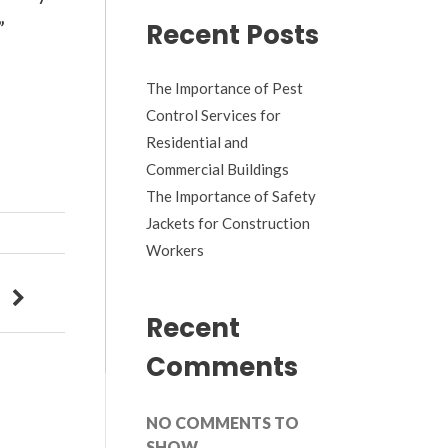
”
Recent Posts
The Importance of Pest
Control Services for
Residential and
Commercial Buildings
The Importance of Safety
Jackets for Construction
Workers
Recent
Comments
NO COMMENTS TO
SHOW.