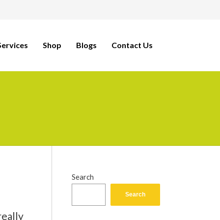
ervices
Shop
Blogs
Contact Us
Search
Search
really