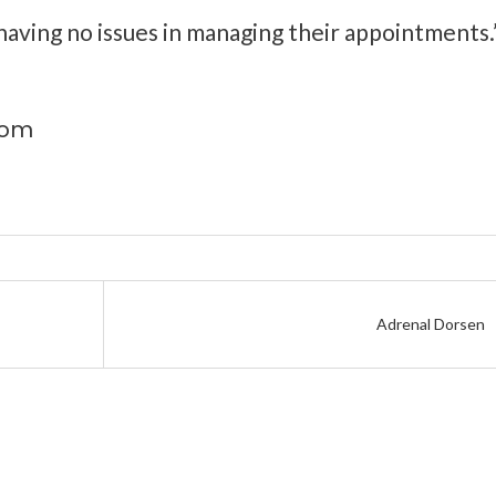
aving no issues in managing their appointments.
com
Adrenal Dorsen