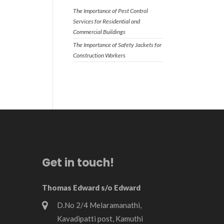
The Importance of Pest Control
Services for Residential and
Commercial Buildings
The Importance of Safety Jackets for
Construction Workers
Get in touch!
Thomas Edward s/o Edward
D.No 2/4 Melaramanathi,
Kavadipatti post, Kamuthi