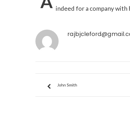
“A
indeed for a company with h
rajbjcleford@gmail.
John Smith