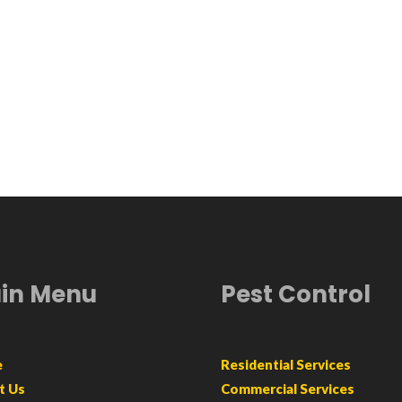
in Menu
Pest Control
e
Residential Services
t Us
Commercial Services