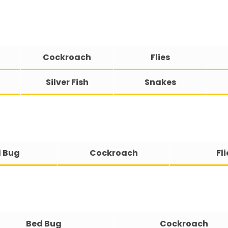
Cockroach
Flies
Silver Fish
Snakes
 Bug
Cockroach
Fli
Bed Bug
Cockroach