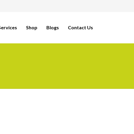
ervices
Shop
Blogs
Contact Us