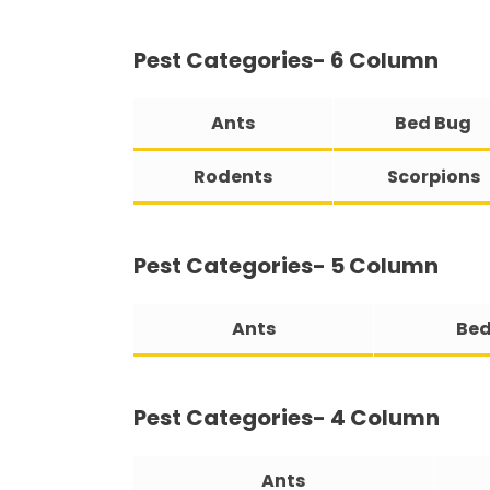
Pest Categories- 6 Column
Ants
Bed Bug
Rodents
Scorpions
Pest Categories- 5 Column
Ants
Bed
Pest Categories- 4 Column
Ants