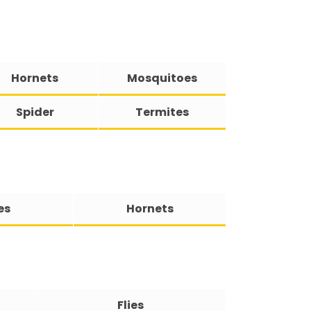
Hornets
Mosquitoes
Spider
Termites
es
Hornets
Flies