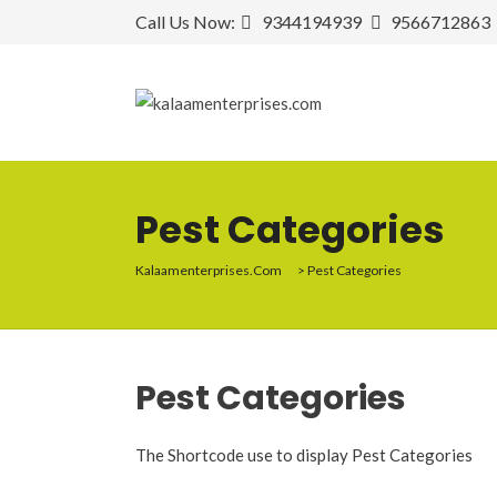
Call Us Now:
9344194939
9566712863
Pest Categories
Kalaamenterprises.com
>
Pest Categories
Pest
Categories
The Shortcode use to display Pest Categories