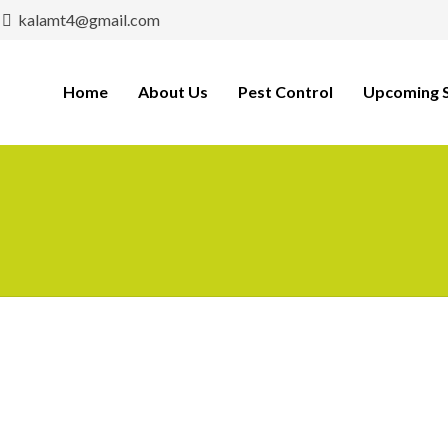
kalamt4@gmail.com
Home
About Us
Pest Control
Upcoming S