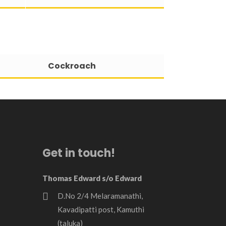
Cockroach
Get in touch!
Thomas Edward s/o Edward
D.No 2/4 Melaramanathi,
Kavadipatti post, Kamuthi
(taluka)