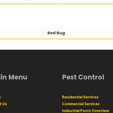
Bed Bug
in Menu
Pest Control
e
Residential Services
t Us
Commercial Services
Industrial Pests Overview