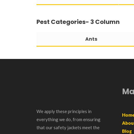
Pest Categories- 3 Column
Ants
Ma
We apply these principles in
Hom
everything we do, from ensuring
Abou
that our safety jackets meet the
Blog